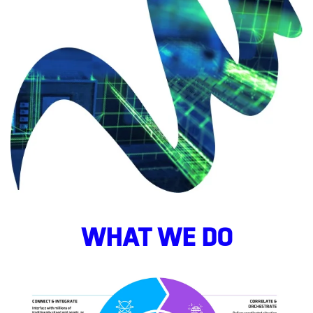
WHAT WE DO