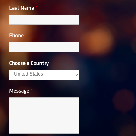
Last Name
*
Phone
Choose a Country
Message
*