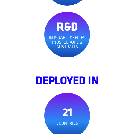
R&D
IN ISRAEL, OFFICES
INUS, EUROPE &
AUSTRALIA
DEPLOYED IN
21
COUNTRIES