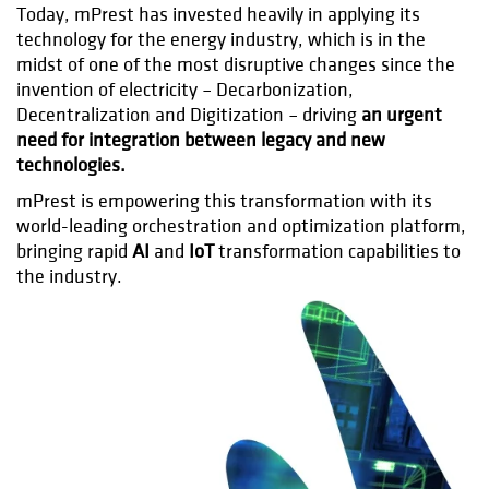
Today, mPrest has invested heavily in applying its
technology for the energy industry, which is in the
midst of one of the most disruptive changes since the
invention of electricity – Decarbonization,
Decentralization and Digitization – driving
an urgent
need for integration between legacy and new
technologies.
mPrest is empowering this transformation with its
world-leading orchestration and optimization platform,
bringing rapid
AI
and
IoT
transformation capabilities to
the industry.