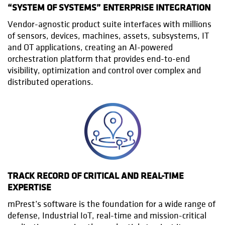
“SYSTEM OF SYSTEMS” ENTERPRISE INTEGRATION
Vendor-agnostic product suite interfaces with millions
of sensors, devices, machines, assets, subsystems, IT
and OT applications, creating an AI-powered
orchestration platform that provides end-to-end
visibility, optimization and control over complex and
distributed operations.
TRACK RECORD OF CRITICAL AND REAL-TIME
EXPERTISE
mPrest’s software is the foundation for a wide range of
defense, Industrial IoT, real-time and mission-critical