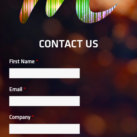
CONTACT US
First Name
*
Email
*
Company
*