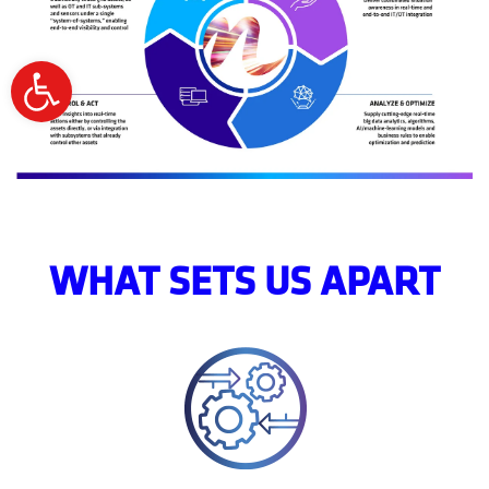
Open
toolbar
WHAT SETS US APART