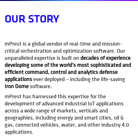
OUR STORY
mPrest is a global vendor of real-time and mission-
critical orchestration and optimization software. Our
unparalleled expertise is built on
decades of experience
developing some of the world’s most sophisticated and
efficient command, control and analytics defense
applications
ever deployed – including the life-saving
Iron Dome
software.
mPrest has harnessed this expertise for the
development of advanced industrial IoT applications
across a wide range of markets, verticals and
geographies, including energy and smart cities, oil &
gas, connected vehicles, water, and other industry 4.0
applications.