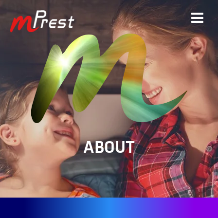
ABOUT