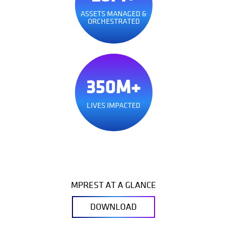
ASSETS MANAGED &
ORCHESTRATED
350M+
LIVES IMPACTED
MPREST AT A GLANCE
DOWNLOAD