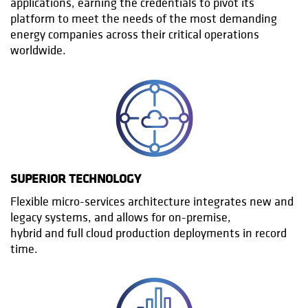
applications, earning the credentials to pivot its
platform to meet the needs of the most demanding
energy companies across their critical operations
worldwide.
SUPERIOR TECHNOLOGY
Flexible micro-services architecture integrates new and
legacy systems, and allows for on-premise,
hybrid and full cloud production deployments in record
time.