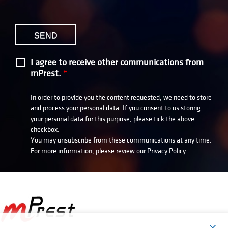
I agree to receive other communications from
mPrest.
*
In order to provide you the content requested, we need to store
and process your personal data. If you consent to us storing
your personal data for this purpose, please tick the above
checkbox.
You may unsubscribe from these communications at any time.
For more information, please review our
Privacy Policy
.