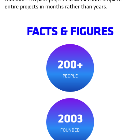
entire projects in months rather than years.
FACTS & FIGURES
200+
PEOPLE
2003
FOUNDED