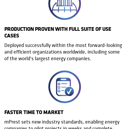
PRODUCTION PROVEN WITH FULL SUITE OF USE
CASES
Deployed successfully within the most forward-looking
and efficient organizations worldwide, including some
of the world's largest energy companies.
FASTER TIME TO MARKET
mPrest sets new industry standards, enabling energy
companies to pilot projects in weeks and complete