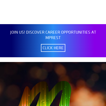
JOIN US! DISCOVER CAREER OPPORTUNITIES AT
MPREST
CLICK HERE