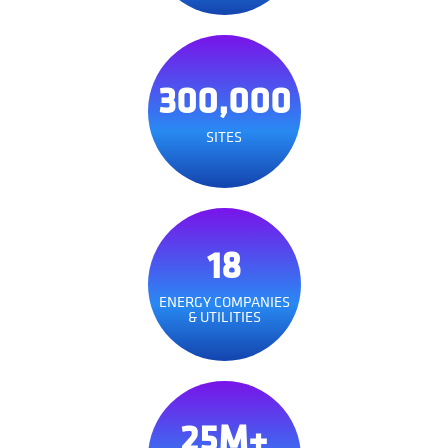
300,000
SITES
18
ENERGY COMPANIES
& UTILITIES
25M+