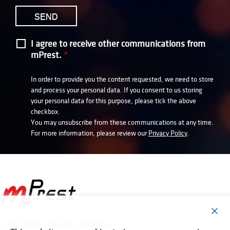
I agree to receive other communications from
mPrest.
*
In order to provide you the content requested, we need to store
and process your personal data. If you consent to us storing
your personal data for this purpose, please tick the above
checkbox.
You may unsubscribe from these communications at any time.
For more information, please review our
Privacy Policy
.
INDUSTRIES
PRODUCTS
COMPANY