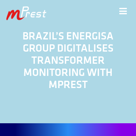
BRAZIL’S ENERGISA
GROUP DIGITALISES
TRANSFORMER
MONITORING WITH
MPREST