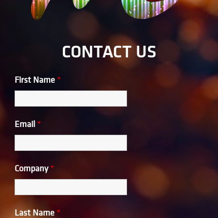
CONTACT US
First Name
*
Email
*
Company
*
Last Name
*