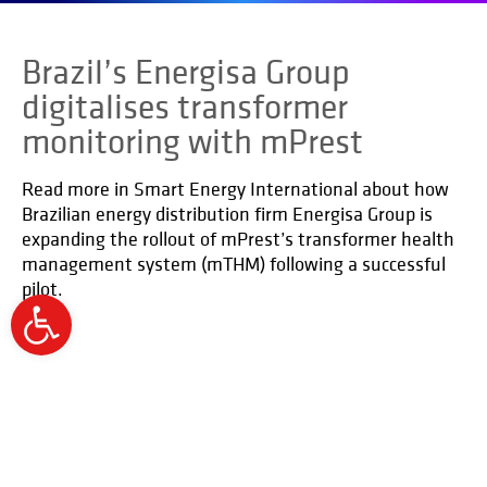
Brazil’s Energisa Group
digitalises transformer
monitoring with mPrest
Read more in Smart Energy International about how
Brazilian energy distribution firm Energisa Group is
expanding the rollout of mPrest’s transformer health
management system (mTHM) following a successful
pilot.
Open
toolbar