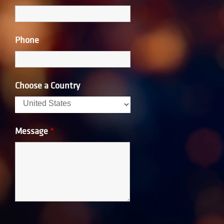
Phone
Choose a Country
Message
*