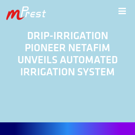
DRIP-IRRIGATION
PIONEER NETAFIM
UNVEILS AUTOMATED
IRRIGATION SYSTEM