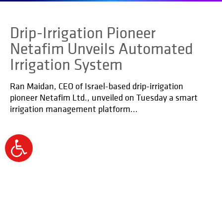
Drip-Irrigation Pioneer
Netafim Unveils Automated
Irrigation System
Ran Maidan, CEO of Israel-based drip-irrigation
pioneer Netafim Ltd., unveiled on Tuesday a smart
irrigation management platform...
Open
toolbar