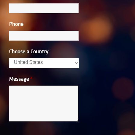
Phone
Choose a Country
Message
*