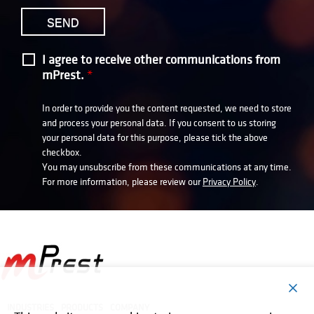
I agree to receive other communications from
mPrest.
*
In order to provide you the content requested, we need to store
and process your personal data. If you consent to us storing
your personal data for this purpose, please tick the above
checkbox.
You may unsubscribe from these communications at any time.
For more information, please review our
Privacy Policy
.
INDUSTRIES
PRODUCTS
COMPANY