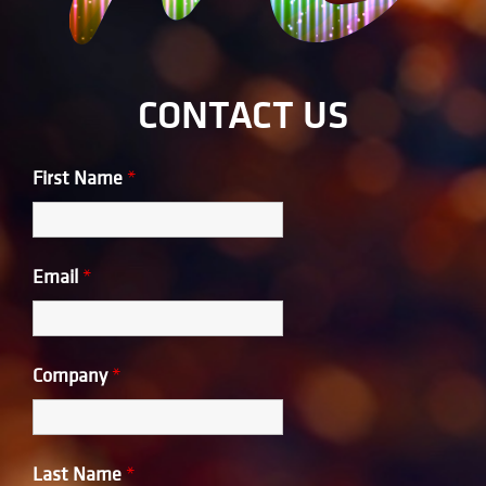
CONTACT US
First Name
*
Email
*
Company
*
Last Name
*