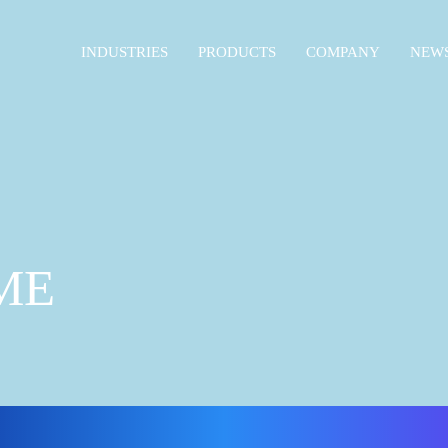
INDUSTRIES
PRODUCTS
COMPANY
NEWS
ME