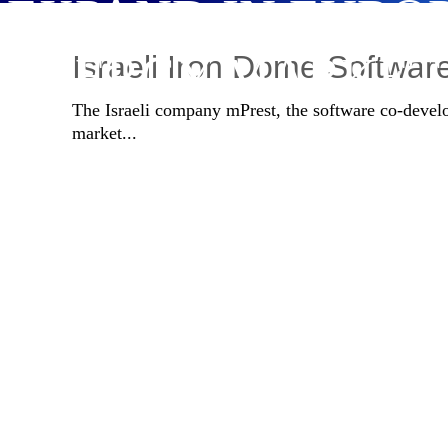
EXPAND IN EURO
ENERGY MARKET
Israeli Iron Dome Softwa
The Israeli company mPrest, the software co-develo
market...