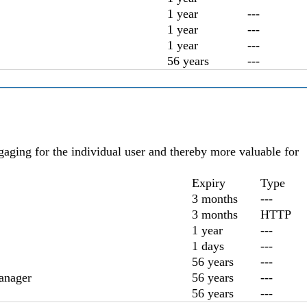
1 year
---
1 year
---
1 year
---
56 years
---
ngaging for the individual user and thereby more valuable for
Expiry
Type
3 months
---
3 months
HTTP
1 year
---
1 days
---
56 years
---
anager
56 years
---
56 years
---