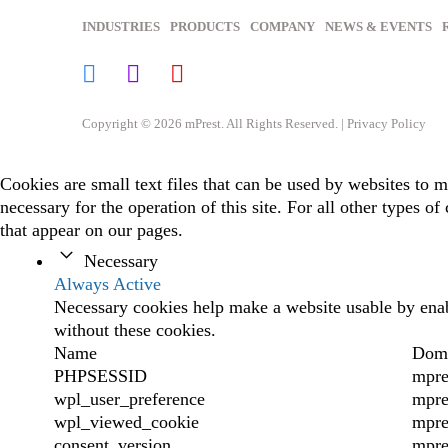
INDUSTRIES
PRODUCTS
COMPANY
NEWS & EVENTS
Copyright © 2026 mPrest. All Rights Reserved. |
Privacy Policy
Cookies are small text files that can be used by websites to m
necessary for the operation of this site. For all other types 
that appear on our pages.
Necessary
Always Active
Necessary cookies help make a website usable by enabl
without these cookies.
Name
Dom
PHPSESSID
mpre
wpl_user_preference
mpre
wpl_viewed_cookie
mpre
consent_version
mpre