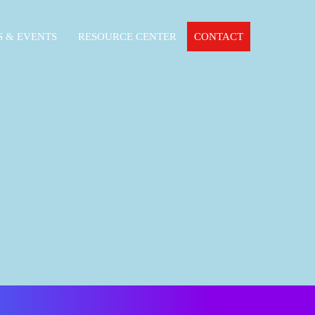
 & EVENTS
RESOURCE CENTER
CONTACT