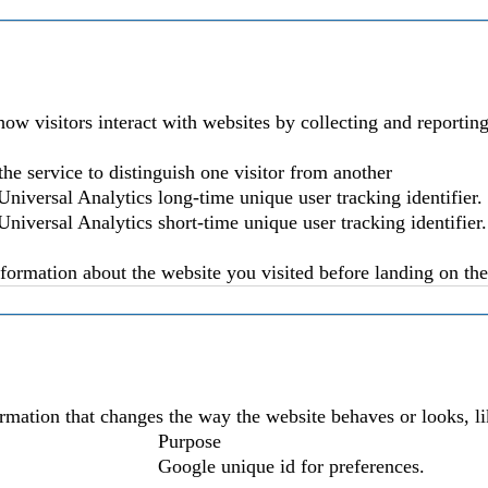
ow visitors interact with websites by collecting and reporti
the service to distinguish one visitor from another
niversal Analytics long-time unique user tracking identifier.
niversal Analytics short-time unique user tracking identifier.
nformation about the website you visited before landing on the 
mation that changes the way the website behaves or looks, lik
Purpose
Google unique id for preferences.