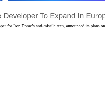
PE
re Developer To Expand In Euro
per for Iron Dome’s anti-missile tech, announced its plans on