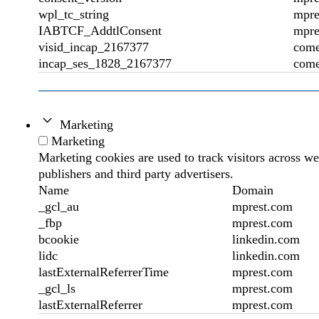
wpl_tc_string
mpre
IABTCF_AddtlConsent
mpre
visid_incap_2167377
come
incap_ses_1828_2167377
come
Marketing
Marketing
Marketing cookies are used to track visitors across we
publishers and third party advertisers.
Name
Domain
_gcl_au
mprest.com
_fbp
mprest.com
bcookie
linkedin.com
lidc
linkedin.com
lastExternalReferrerTime
mprest.com
_gcl_ls
mprest.com
lastExternalReferrer
mprest.com