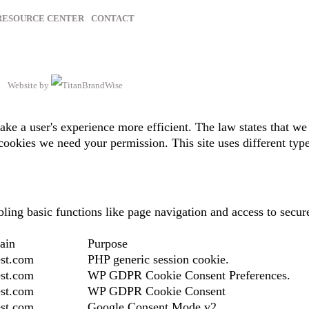
RESOURCE CENTER
CONTACT
Website by
ake a user's experience more efficient. The law states that we 
of cookies we need your permission. This site uses different ty
ing basic functions like page navigation and access to secure
ain
Purpose
st.com
PHP generic session cookie.
st.com
WP GDPR Cookie Consent Preferences.
st.com
WP GDPR Cookie Consent
st.com
Google Consent Mode v2