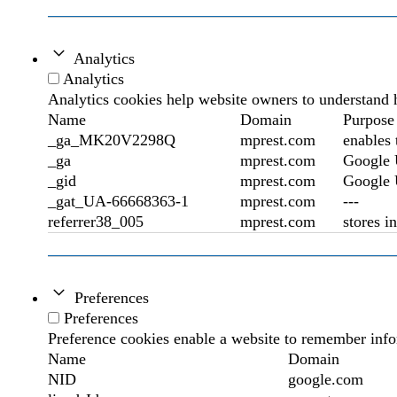
Analytics
Analytics
Analytics cookies help website owners to understand h
Name
Domain
Purpose
_ga_MK20V2298Q
mprest.com
enables 
_ga
mprest.com
Google U
_gid
mprest.com
Google U
_gat_UA-66668363-1
mprest.com
---
referrer38_005
mprest.com
stores i
Preferences
Preferences
Preference cookies enable a website to remember infor
Name
Domain
NID
google.com