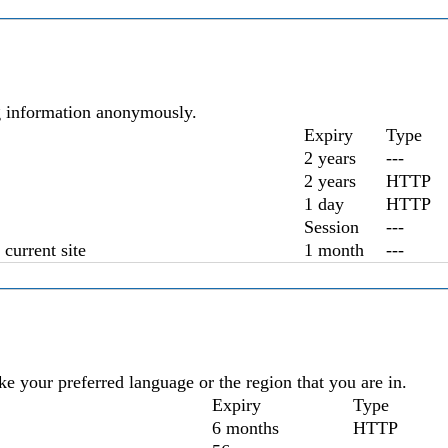
ng information anonymously.
Expiry
Type
2 years
---
2 years
HTTP
1 day
HTTP
Session
---
current site
1 month
---
e your preferred language or the region that you are in.
Expiry
Type
6 months
HTTP