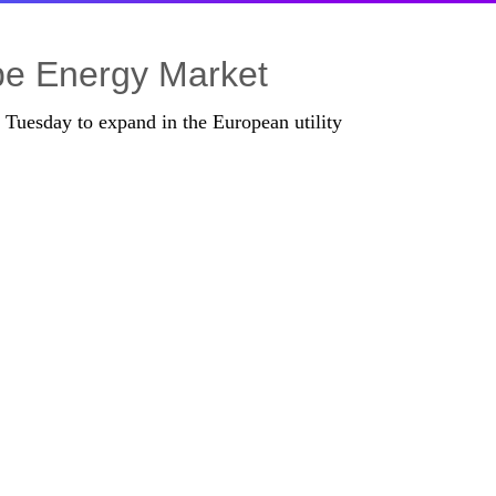
pe Energy Market
 Tuesday to expand in the European utility