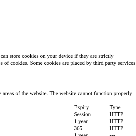
can store cookies on your device if they are strictly
pes of cookies. Some cookies are placed by third party services
 areas of the website. The website cannot function properly
Expiry
Type
Session
HTTP
1 year
HTTP
365
HTTP
1 year
---