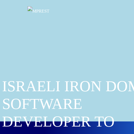
ISRAELI IRON DO
SOFTWARE
DEVELOPER TO