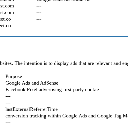
st.com
---
st.com
---
et.co
---
et.co
---
bsites. The intention is to display ads that are relevant and e
Purpose
Google Ads and AdSense
Facebook Pixel advertising first-party cookie
---
---
lastExternalReferrerTime
conversion tracking within Google Ads and Google Tag M
---