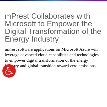
mPrest Collaborates with
Microsoft to Empower the
Digital Transformation of the
Energy Industry
mPrest software applications on Microsoft Azure will
leverage advanced cloud capabilities and technologies
to empower digital transformation of the energy
industry and global transition toward zero emissions
Open
toolbar