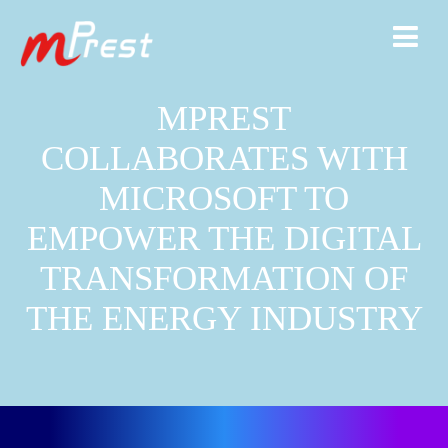
MPREST
COLLABORATES WITH
MICROSOFT TO
EMPOWER THE DIGITAL
TRANSFORMATION OF
THE ENERGY INDUSTRY