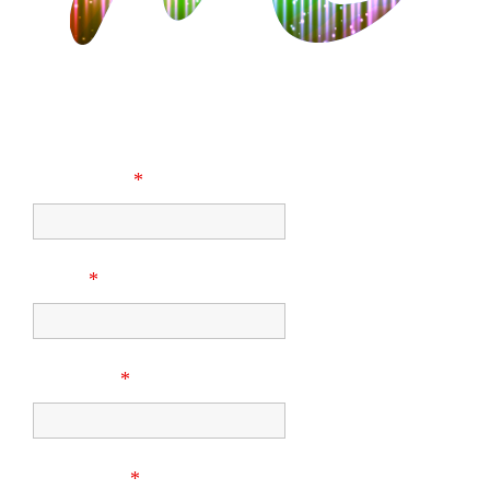
CONTACT US
First Name
*
Email
*
Company
*
Last Name
*