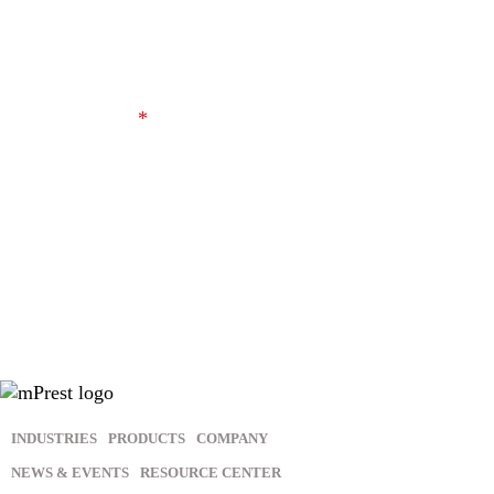
I agree to receive other communications from
mPrest.
*
In order to provide you the content requested, we need to store
and process your personal data. If you consent to us storing
your personal data for this purpose, please tick the above
checkbox.
You may unsubscribe from these communications at any time.
For more information, please review our
Privacy Policy
.
INDUSTRIES
PRODUCTS
COMPANY
NEWS & EVENTS
RESOURCE CENTER