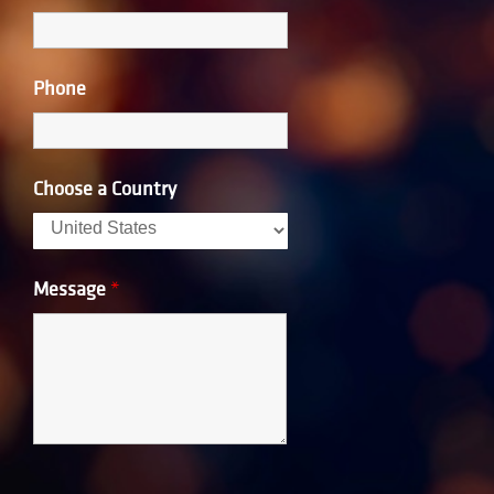
Phone
Choose a Country
Message
*