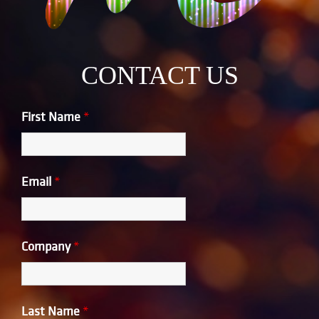
CONTACT US
First Name
*
Email
*
Company
*
Last Name
*