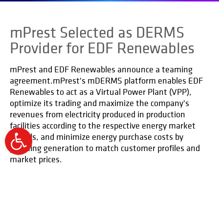
mPrest Selected as DERMS
Provider for EDF Renewables
mPrest and EDF Renewables announce a teaming
agreement.mPrest's mDERMS platform enables EDF
Renewables to act as a Virtual Power Plant (VPP),
optimize its trading and maximize the company's
revenues from electricity produced in production
facilities according to the respective energy market
models, and minimize energy purchase costs by
Open
planning generation to match customer profiles and
toolbar
market prices.