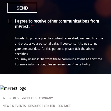
I agree to receive other communications from
mPrest.
*
In order to provide you the content requested, we need to store
and process your personal data. If you consent to us storing
your personal data for this purpose, please tick the above
checkbox.
You may unsubscribe from these communications at any time.
For more information, please review our
Privacy Policy
.
INDUSTRIES
PRODUCTS
COMPANY
NEWS & EVENTS
RESOURCE CENTER
CONTACT