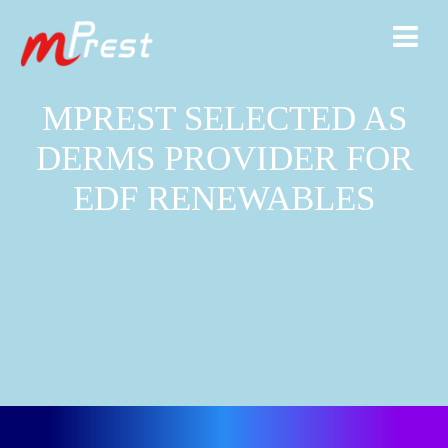
MPREST SELECTED AS
DERMS PROVIDER FOR
EDF RENEWABLES