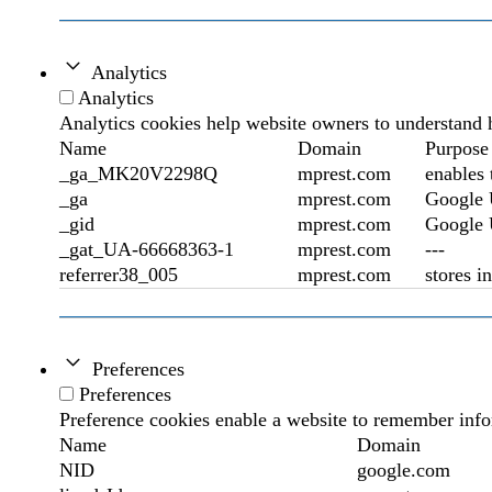
Analytics
Analytics
Analytics cookies help website owners to understand h
Name
Domain
Purpose
_ga_MK20V2298Q
mprest.com
enables 
_ga
mprest.com
Google U
_gid
mprest.com
Google U
_gat_UA-66668363-1
mprest.com
---
referrer38_005
mprest.com
stores i
Preferences
Preferences
Preference cookies enable a website to remember infor
Name
Domain
NID
google.com