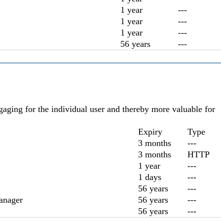
1 year
---
1 year
---
1 year
---
56 years
---
ngaging for the individual user and thereby more valuable for
Expiry
Type
3 months
---
3 months
HTTP
1 year
---
1 days
---
56 years
---
anager
56 years
---
56 years
---