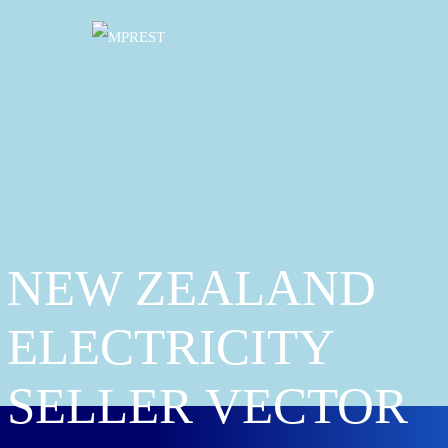
NEW ZEALAND
ELECTRICITY
SELLER VECTOR