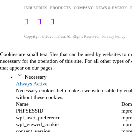
INDUSTRIES
PRODUCTS
COMPANY
NEWS & EVENTS
Copyright © 2026 mPrest. All Rights Reserved. |
Privacy Policy
Cookies are small text files that can be used by websites to m
necessary for the operation of this site. For all other types 
that appear on our pages.
Necessary
Always Active
Necessary cookies help make a website usable by enabl
without these cookies.
Name
Dom
PHPSESSID
mpre
wpl_user_preference
mpre
wpl_viewed_cookie
mpre
consent_version
mpre