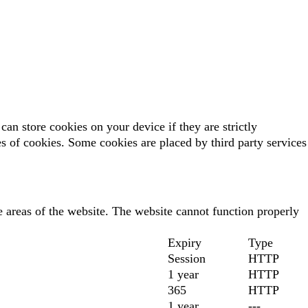
can store cookies on your device if they are strictly
pes of cookies. Some cookies are placed by third party services
 areas of the website. The website cannot function properly
Expiry
Type
Session
HTTP
1 year
HTTP
365
HTTP
1 year
---