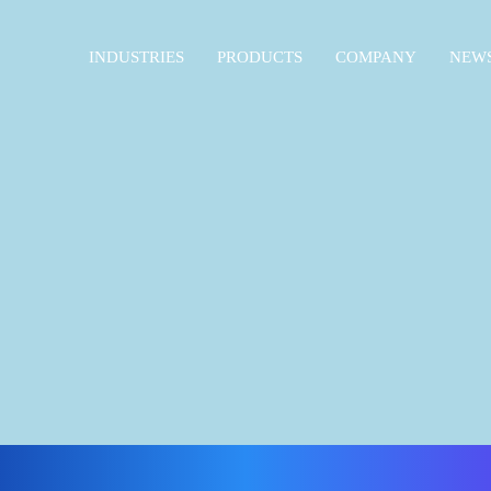
INDUSTRIES
PRODUCTS
COMPANY
NEWS