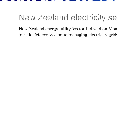
BUYS INTO ISRAE
SOFTWARE FIRM
New Zealand electricity sel
New Zealand energy utility Vector Ltd said on Mond
MPREST
missile defence system to managing electricity grid