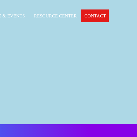
 & EVENTS
RESOURCE CENTER
CONTACT