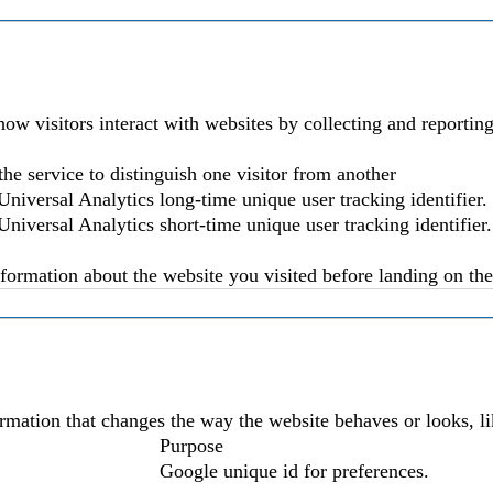
ow visitors interact with websites by collecting and reporti
the service to distinguish one visitor from another
niversal Analytics long-time unique user tracking identifier.
niversal Analytics short-time unique user tracking identifier.
nformation about the website you visited before landing on the 
mation that changes the way the website behaves or looks, lik
Purpose
Google unique id for preferences.