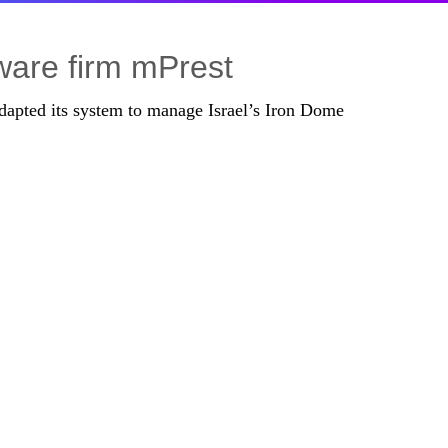
tware firm mPrest
adapted its system to manage Israel’s Iron Dome