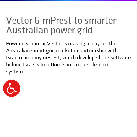
Vector & mPrest to smarten
Australian power grid
Power distributor Vector is making a play for the
Australian smart grid market in partnership with
Israeli company mPrest, which developed the software
behind Israel’s Iron Dome anti rocket defence
system...
Open
toolbar