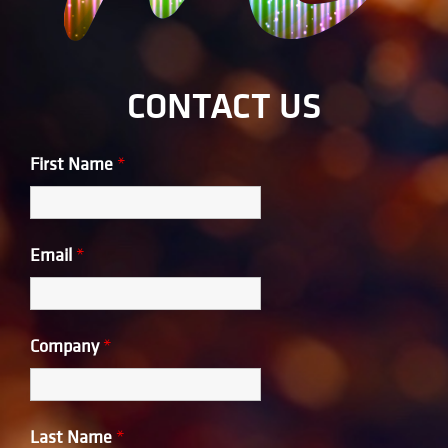
CONTACT US
First Name
*
Email
*
Company
*
Last Name
*