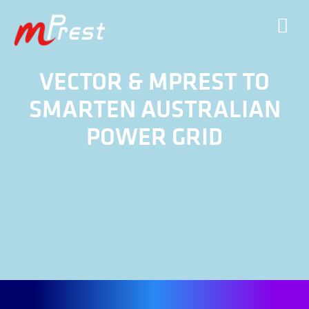
VECTOR & MPREST TO
SMARTEN AUSTRALIAN
POWER GRID