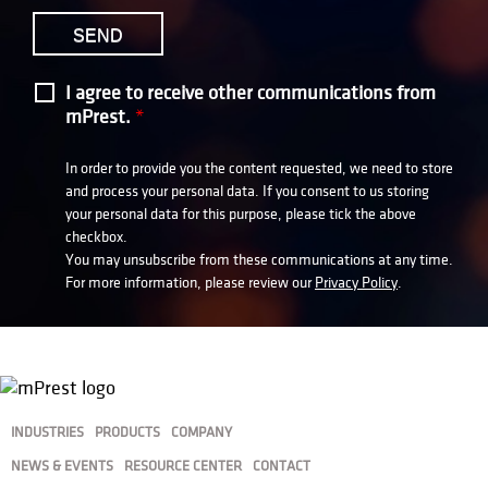
I agree to receive other communications from
mPrest.
*
In order to provide you the content requested, we need to store
and process your personal data. If you consent to us storing
your personal data for this purpose, please tick the above
checkbox.
You may unsubscribe from these communications at any time.
For more information, please review our
Privacy Policy
.
INDUSTRIES
PRODUCTS
COMPANY
NEWS & EVENTS
RESOURCE CENTER
CONTACT