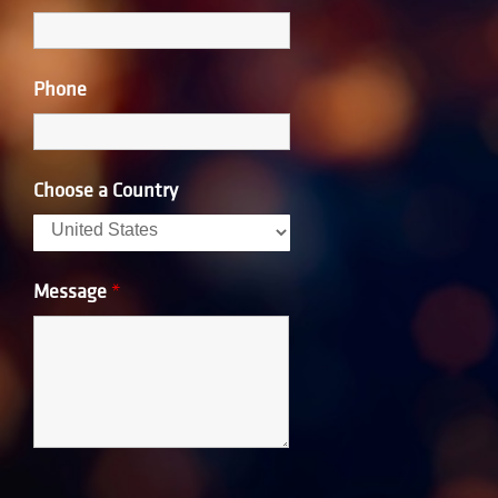
Phone
Choose a Country
Message
*