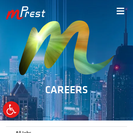
CAREERS
Open
toolbar