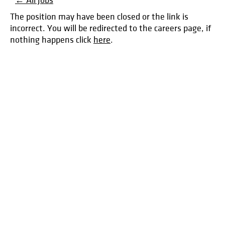
← All Jobs
The position may have been closed or the link is
incorrect. You will be redirected to the careers page, if
nothing happens click
here
.