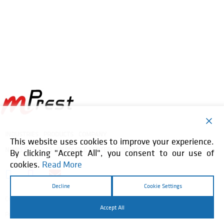
INDUSTRIES
PRODUCTS
COMPANY
This website uses cookies to improve your experience.
NEWS & EVENTS
RESOURCE CENTER
CONTACT
By clicking "Accept All", you consent to our use of
cookies.
Read More
Decline
Cookie Settings
Copyright © 2026 mPrest. All Rights Reserved. |
Accept All
Privacy Policy
Website by