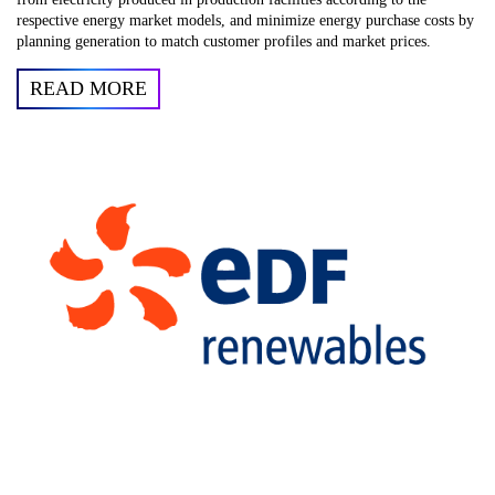
respective energy market models, and minimize energy purchase costs by
planning generation to match customer profiles and market prices.
READ MORE