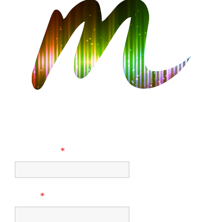
CONTACT US
First Name
*
Email
*