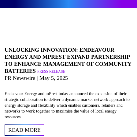
UNLOCKING INNOVATION: ENDEAVOUR
ENERGY AND MPREST EXPAND PARTNERSHIP
TO ENHANCE MANAGEMENT OF COMMUNITY
BATTERIES
PRESS RELEASE
PR Newswire | May 5, 2025
Endeavour Energy and mPrest today announced the expansion of their
strategic collaboration to deliver a dynamic market-network approach to
energy storage and flexibility which enables customers, retailers and
networks to work together to maximise the value of local energy
resources.
READ MORE