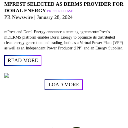
MPREST SELECTED AS DERMS PROVIDER FOR
DORAL ENERGY
PRESS RELEASE
PR Newswire | January 28, 2024
mPrest and Doral Energy announce a teaming agreementmPrest's
mDERMS platform enables Doral Energy to optimize its distributed
clean energy generation and trading, both as a Virtual Power Plant (VPP)
as well as an Independent Power Producer (IPP) and an Energy Supplier.
READ MORE
LOAD MORE