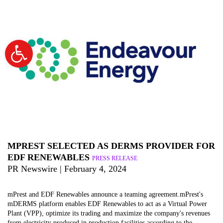
Open
toolbar
MPREST SELECTED AS DERMS PROVIDER FOR
EDF RENEWABLES
PRESS RELEASE
PR Newswire | February 4, 2024
mPrest and EDF Renewables announce a teaming agreement.mPrest's
mDERMS platform enables EDF Renewables to act as a Virtual Power
Plant (VPP), optimize its trading and maximize the company's revenues
from electricity produced in production facilities according to the