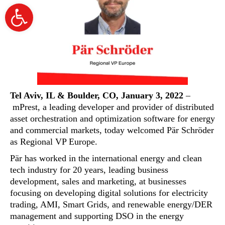
Open
toolbar
Tel Aviv, IL & Boulder, CO, January 3, 2022
–
mPrest
, a leading developer and provider of distributed
asset orchestration and optimization software for energy
and commercial markets, today welcomed Pär Schröder
as Regional VP Europe.
Pär has worked in the international energy and clean
tech industry for 20 years, leading business
development, sales and marketing, at businesses
focusing on developing digital solutions for electricity
trading, AMI, Smart Grids, and renewable energy/DER
management and supporting DSO in the energy