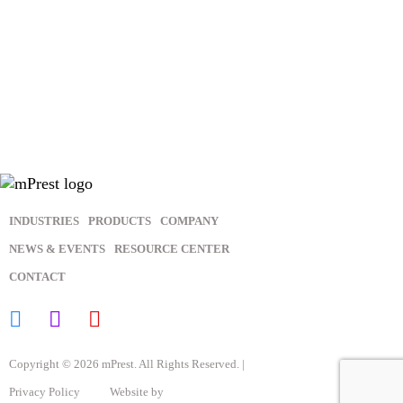
In order to provide you the content requested, we need to store
and process your personal data. If you consent to us storing
your personal data for this purpose, please tick the above
checkbox.
You may unsubscribe from these communications at any time.
For more information, please review our
Privacy Policy
.
INDUSTRIES
PRODUCTS
COMPANY
NEWS & EVENTS
RESOURCE CENTER
CONTACT
Copyright © 2026 mPrest. All Rights Reserved. |
Privacy Policy
Website by