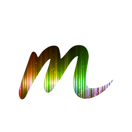
CONTACT US