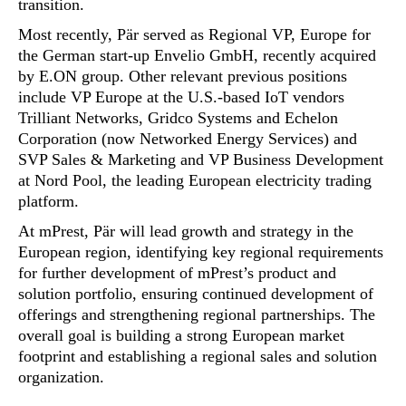
transition.
Most recently, Pär served as Regional VP, Europe for
the German start-up Envelio GmbH, recently acquired
by E.ON group. Other relevant previous positions
include VP Europe at the U.S.-based IoT vendors
Trilliant Networks, Gridco Systems and Echelon
Corporation (now Networked Energy Services) and
SVP Sales & Marketing and VP Business Development
at Nord Pool, the leading European electricity trading
platform.
At mPrest, Pär will lead growth and strategy in the
European region, identifying key regional requirements
for further development of mPrest’s product and
solution portfolio, ensuring continued development of
offerings and strengthening regional partnerships. The
overall goal is building a strong European market
footprint and establishing a regional sales and solution
organization.