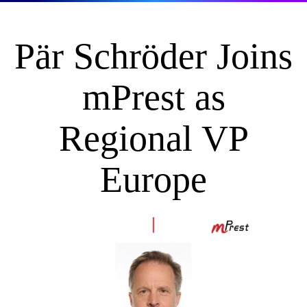
Pär Schröder Joins
mPrest as
Regional VP
Europe