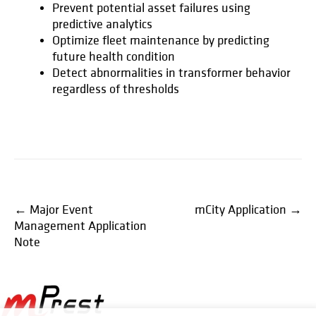
Prevent potential asset failures using
predictive analytics
Optimize fleet maintenance by predicting
future health condition
Detect abnormalities in transformer behavior
regardless of thresholds
Post
←
Major Event
mCity Application
→
Management Application
navigation
Note