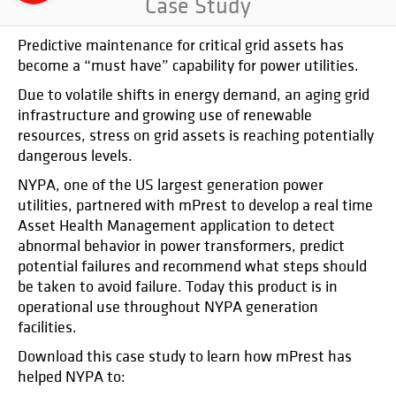
Case Study
Predictive maintenance for critical grid assets has
become a “must have” capability for power utilities.
Due to volatile shifts in energy demand, an aging grid
infrastructure and growing use of renewable
resources, stress on grid assets is reaching potentially
dangerous levels.
NYPA, one of the US largest generation power
utilities, partnered with mPrest to develop a real time
Asset Health Management application to detect
abnormal behavior in power transformers, predict
potential failures and recommend what steps should
be taken to avoid failure. Today this product is in
operational use throughout NYPA generation
facilities.
Download this case study to learn how mPrest has
helped NYPA to: