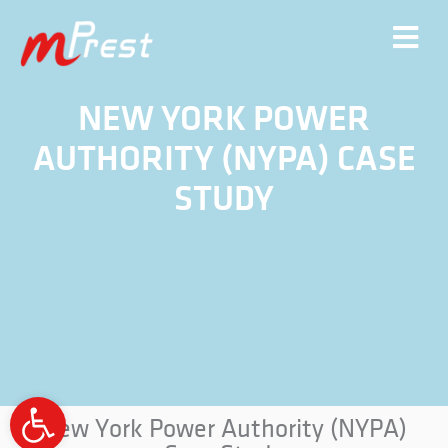
NEW YORK POWER
AUTHORITY (NYPA) CASE
STUDY
Open
New York Power Authority (NYPA)
toolbar